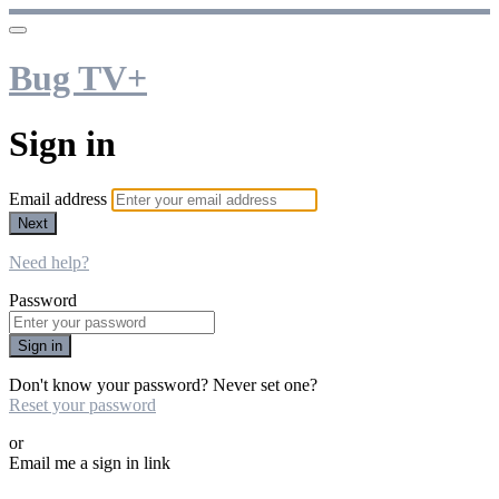
Bug TV+
Sign in
Email address
Next
Need help?
Password
Sign in
Don't know your password? Never set one?
Reset your password
or
Email me a sign in link