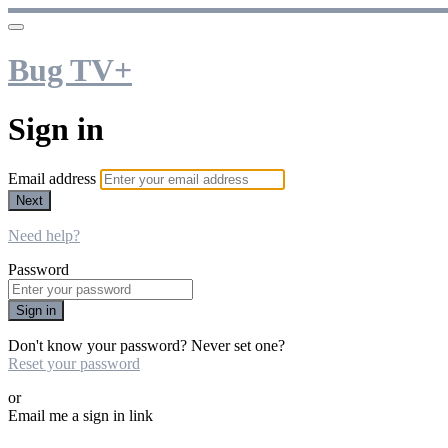
Bug TV+
Sign in
Email address
Next
Need help?
Password
Sign in
Don't know your password? Never set one?
Reset your password
or
Email me a sign in link