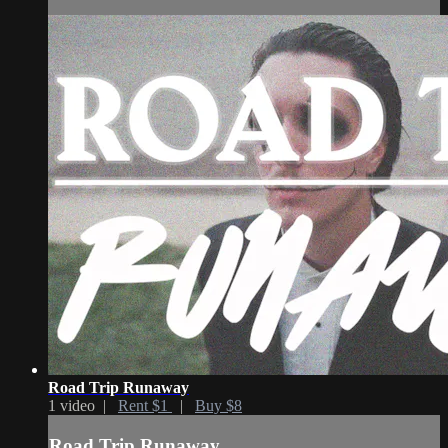
Road Trip Runaway
1 video |
Rent $1
|
Buy $8
Road Trip Runaway