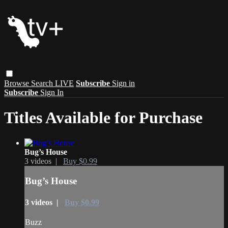
Browse
Search
LIVE
Subscribe
Sign in
Subscribe
Sign In
Titles Available for Purchase
Bug’s House
3 videos |
Buy $0.99
Bug’s House
3 videos |
Buy $0.99
Buzz