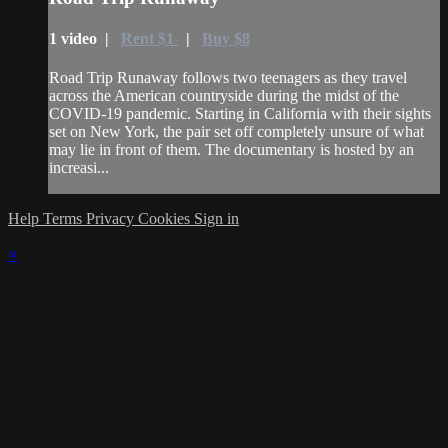
1 video |
Rent $1
|
Buy $8
Road Trip Runaway follows two teenagers as they travel
across the American countryside during the midst of the
COVID-19 pandemic. Starting in California with their sights
set on New York, the pair set off completely unsure of what
may lie in front of them. The documentary is hosted by an
increasi...
Help
Terms
Privacy
Cookies
Sign in
×