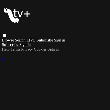
Browse
Search
LIVE
Subscribe
Sign in
Subscribe
Sign In
Help
Terms
Privacy
Cookies
Sign in
×