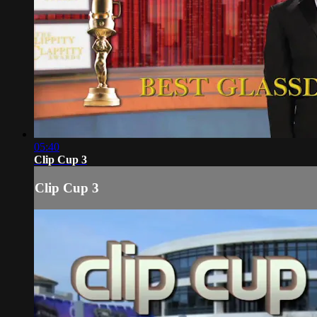
05:40
Clip Cup 3
Clip Cup 3