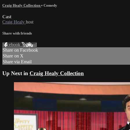
Craig Healy Collection
•
Comedy
Cast
Craig Healy
host
Share with friends
Facebook
X
Email
Share on Facebook
Share on X
Share via Email
Up Next in
Craig Healy Collection