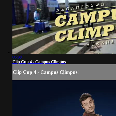
06:38
Clip Cup 4 - Campus Climpus
Clip Cup 4 - Campus Climpus