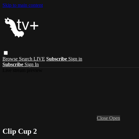
Skip to main content
Browse
Search
LIVE
Subscribe
Sign in
Subscribe
Sign In
Live stream preview
Close
Open
Clip Cup 2