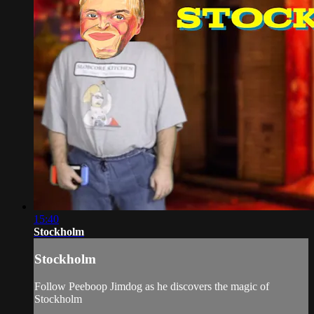
15:40
Stockholm
Stockholm
Follow Peeboop Jimdog as he discovers the magic of
Stockholm