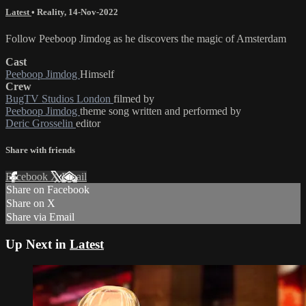
Latest
•
Reality
,
14-Nov-2022
Follow Peeboop Jimdog as he discovers the magic of Amsterdam
Cast
Peeboop Jimdog
Himself
Crew
BugTV Studios London
filmed by
Peeboop Jimdog
theme song written and performed by
Deric Grosselin
editor
Share with friends
Facebook
X
Email
Share on Facebook
Share on X
Share via Email
Up Next in
Latest