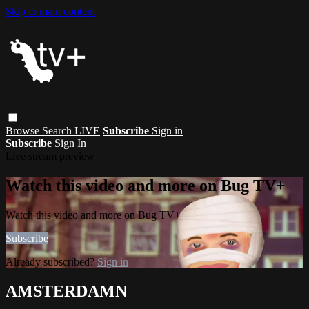
Skip to main content
Browse
Search
LIVE
Subscribe
Sign in
Subscribe
Sign In
Live stream preview
Watch this video and more on Bug TV+
Watch this video and more on Bug TV+
Subscribe
Already subscribed?
Sign in
AMSTERDAMN