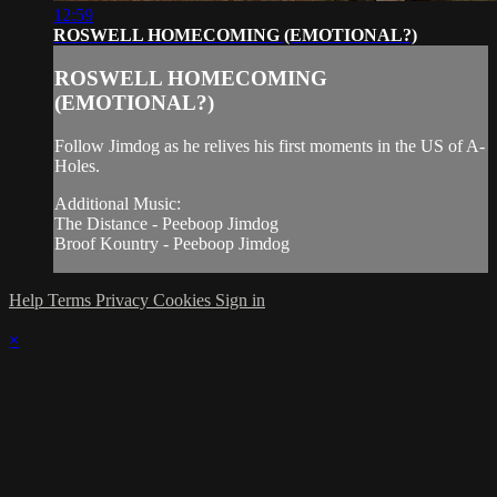
12:59
ROSWELL HOMECOMING (EMOTIONAL?)
ROSWELL HOMECOMING
(EMOTIONAL?)
Follow Jimdog as he relives his first moments in the US of A-
Holes.
Additional Music:
The Distance - Peeboop Jimdog
Broof Kountry - Peeboop Jimdog
Help
Terms
Privacy
Cookies
Sign in
×