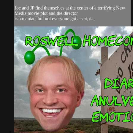
Joe and JP find themselves at the center of a terrifying New
Media movie plot and the director
is a maniac, but not everyone got a script...