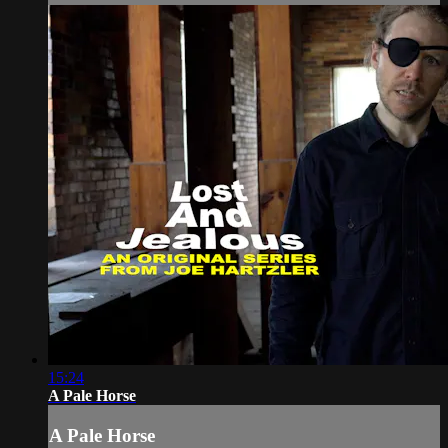
15:24
A Pale Horse
A Pale Horse