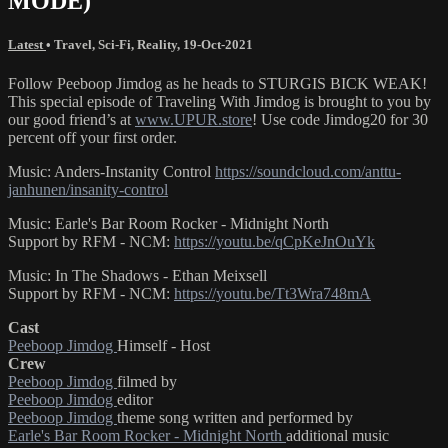
MODE)
Latest
•
Travel
,
Sci-Fi
,
Reality
,
19-Oct-2021
Follow Peeboop Jimdog as he heads to STURGIS BICK WEAK!
This special episode of Traveling With Jimdog is brought to you by
our good friend’s at
www.UPUR.store
! Use code Jimdog20 for 30
percent off your first order.
Music: Anders-Instanity Control
https://soundcloud.com/anttu-
janhunen/insanity-control
Music: Earle's Bar Room Rocker - Midnight North
Support by RFM - NCM:
https://youtu.be/qCpKeJnOuYk
Music: In The Shadows - Ethan Meixsell
Support by RFM - NCM:
https://youtu.be/Tt3Wra748mA
Cast
Peeboop Jimdog
Himself - Host
Crew
Peeboop Jimdog
filmed by
Peeboop Jimdog
editor
Peeboop Jimdog
theme song written and performed by
Earle's Bar Room Rocker - Midnight North
additional music