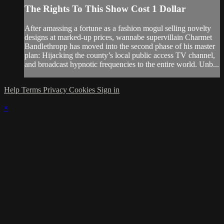
The Rights To This Show Cost 1 Dollar
After amassing a fortune as a fashion mogul selling novelty
designs at marked-up prices, wannabe supervillain Charmet
Bandlethropp has moved into the second phase of his master
plan: Hijacking the county’s local public access TV channel,
and broadcast hypnotic frequencies to the entire world. Unb...
Help
Terms
Privacy
Cookies
Sign in
×