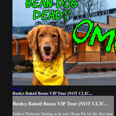
10:56
Bush;s Baked Beans VIP Tour (NOT CLIC...
Bush;s Baked Beans VIP Tour (NOT CLIC...
Follow Peeboop Jimdog as he eat’s Bean Pie for the first time