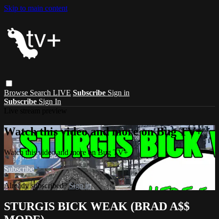
Skip to main content
Browse
Search
LIVE
Subscribe
Sign in
Subscribe
Sign In
Live stream preview
Watch this video and more on Bug TV+
Watch this video and more on Bug TV+
Subscribe
Already subscribed?
Sign in
STURGIS BICK WEAK (BRAD A$$