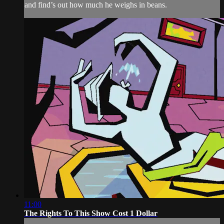
and find’s out how much he weighs in beans.
11:00
The Rights To This Show Cost 1 Dollar