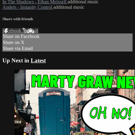
In The Shadows - Ethan Meixsell
additional music
Anders - Instanity Control
additional music
Share with friends
Facebook
X
Email
Share on Facebook
Share on X
Share via Email
Up Next in
Latest