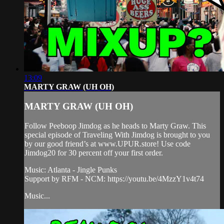
13:09
MARTY GRAW (UH OH)
MARTY GRAW (UH OH)
Follow Peeboop Jimdog as he heads to Marty Graw. This
special episode of Traveling With Jimdog is brought to you
by our good friend’s at www.UPUR.store! Use code
Jimdog20 for 30 percent off your first order.
Music: Atlanta - Jingle Punks
Support by RFM - NCM: https://youtu.be/4MzzY1v4t74
Music...