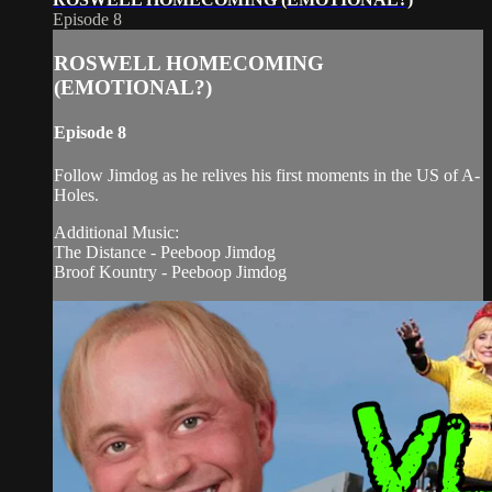
Episode 8
ROSWELL HOMECOMING
(EMOTIONAL?)
Episode 8
Follow Jimdog as he relives his first moments in the US of A-
Holes.
Additional Music:
The Distance - Peeboop Jimdog
Broof Kountry - Peeboop Jimdog