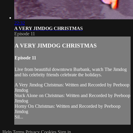
22:32
A VERY JIMDOG CHRISTMAS
Episode 11
A VERY JIMDOG CHRISTMAS
Episode 11
Live from beautiful downtown Burbank, watch The Jimdog
and his celebrity friends celebrate the holidays.
A Very Jimdog Christmas: Written and Recorded by Peeboop
Jimdog
Stuck Alone on Christmas: Written and Recorded by Peeboop
Jimdog
Horny On Christmas: Written and Recorded by Peeboop
Jimdog
Sil...
Help
Terms
Privacy
Cookies
Sign in