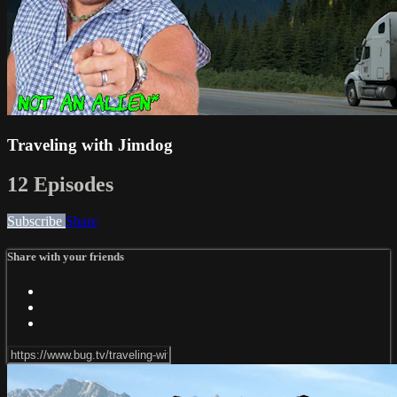
Traveling with Jimdog
12 Episodes
Subscribe
Share
Share with your friends