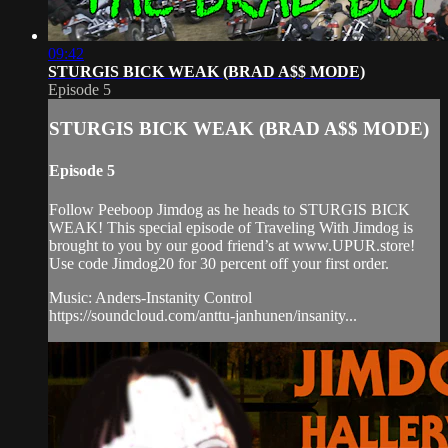
09:42
STURGIS BICK WEAK (BRAD A$$ MODE)
Episode 5
STURGIS BICK WEAK (BRAD A$$ MODE)
Episode 5
Follow Peeboop Jimdog as he heads to STURGIS BICK
WEAK! This special episode of Traveling With Jimdog is
brought to you by our good friend’s at www.UPUR.store!
Use code Jimdog20 for 30 percent off your first order.
Music: Anders-Instanity Control
https://soundcloud.com/anttu-janhunen/insanity...