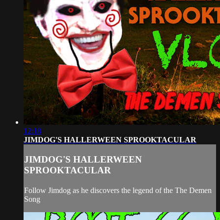
12:18
JIMDOG'S HALLERWEEN SPROOKTACULAR
JIMDOG'S HALLERWEEN
SPROOKTACULAR
Follow Jimdog as he discovers the legend of the The Demen
Song