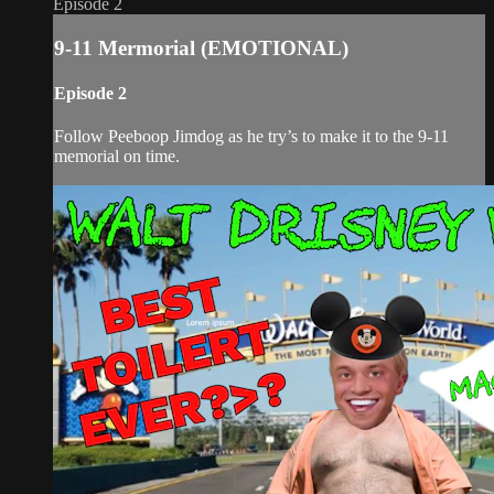
Episode 2
9-11 Mermorial (EMOTIONAL)
Episode 2
Follow Peeboop Jimdog as he try’s to make it to the 9-11
memorial on time.