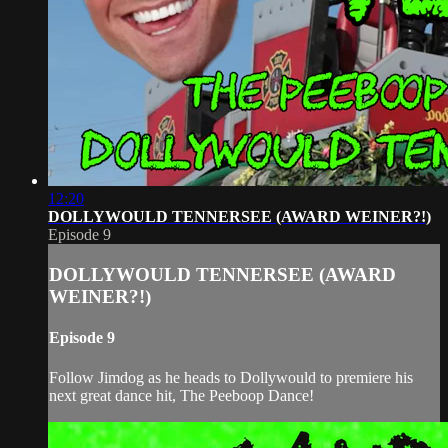
12:20
DOLLYWOULD TENNERSEE (AWARD WEINER?!)
Episode 9
DOLLYWOULD TENNERSEE (AWARD
WEINER?!)
Episode 9
Follow Jimdog as he heads to Dollywould to premiere his
next great dance hit, The Peeboop Dance!