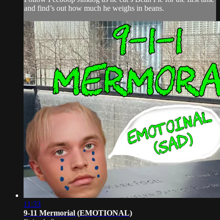
and find’s out how much he weighs in beans.
11:33
9-11 Mermorial (EMOTIONAL)