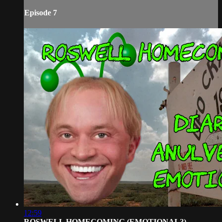
Episode 7
12:59
ROSWELL HOMECOMING (EMOTIONAL?)