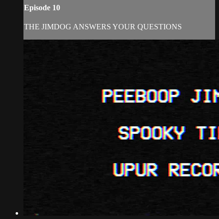
Episode 10
THE JIMDOG ANSWERS YOUR QUESTIONS