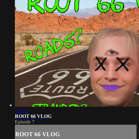
12:25
ROOT 66 VLOG
Episode 7
ROOT 66 VLOG