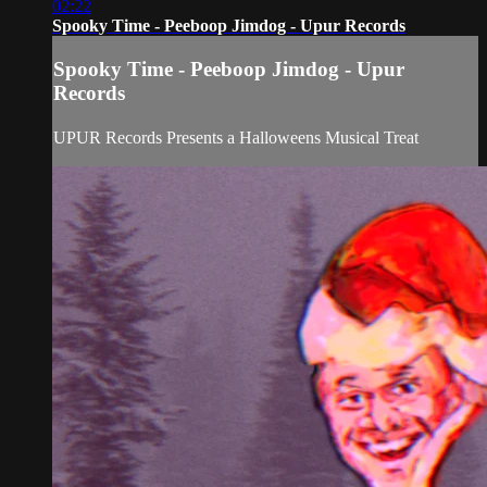
02:22
Spooky Time - Peeboop Jimdog - Upur Records
Spooky Time - Peeboop Jimdog - Upur
Records
UPUR Records Presents a Halloweens Musical Treat