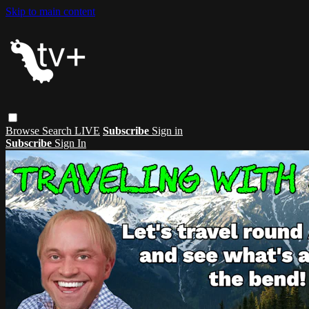
Skip to main content
Browse
Search
LIVE
Subscribe
Sign in
Subscribe
Sign In