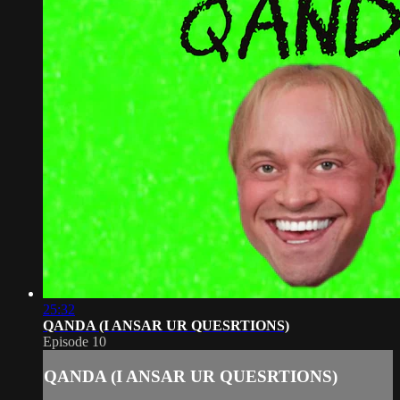
25:32
QANDA (I ANSAR UR QUESRTIONS)
Episode 10
QANDA (I ANSAR UR QUESRTIONS)