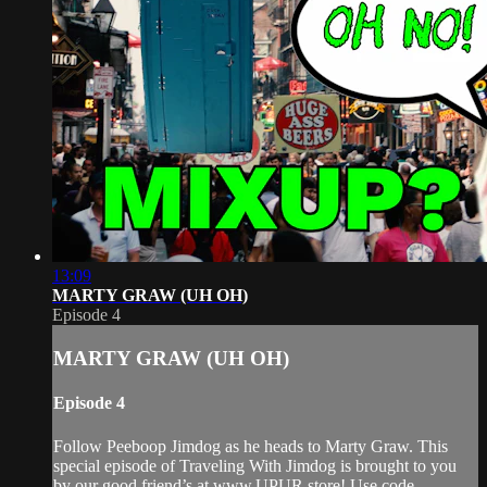
13:09
MARTY GRAW (UH OH)
Episode 4
MARTY GRAW (UH OH)
Episode 4
Follow Peeboop Jimdog as he heads to Marty Graw. This
special episode of Traveling With Jimdog is brought to you
by our good friend’s at www.UPUR.store! Use code