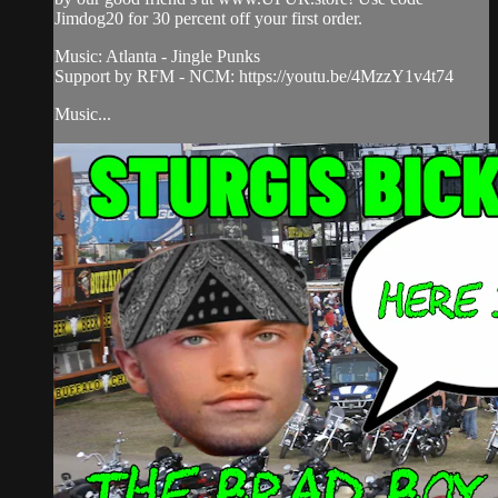
Jimdog20 for 30 percent off your first order.
Music: Atlanta - Jingle Punks
Support by RFM - NCM: https://youtu.be/4MzzY1v4t74
Music...