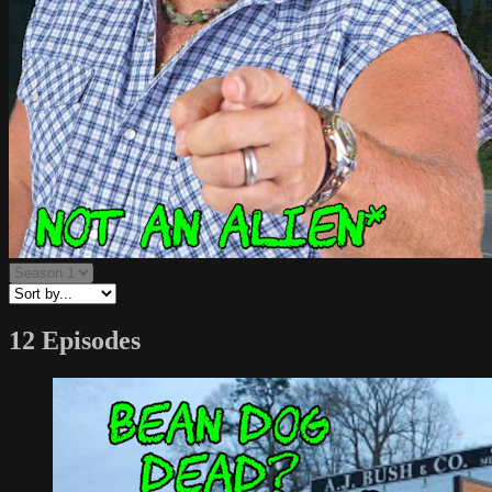
12 Episodes