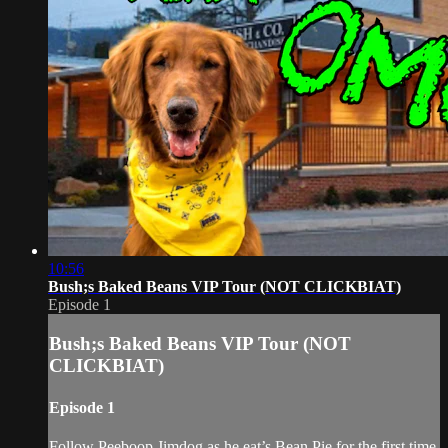
10:56
Bush;s Baked Beans VIP Tour (NOT CLICKBIAT)
Episode 1
Bush;s Baked Beans VIP Tour (NOT
CLICKBIAT)
Episode 1
Follow Peeboop Jimdog as he eat’s Bean Pie for the first time