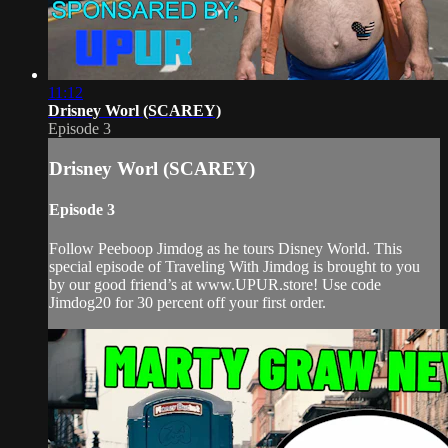
11:12
Drisney Worl (SCAREY)
Episode 3
Drisney Worl (SCAREY)
Episode 3
Follow Peeboop Jimdog as he tours Disney World. This
special episode of Traveling With Jimdog is brought to you
by our good friend’s at www.UPUR.store! Use code
Jimdog20 for 30 percent off your first order.