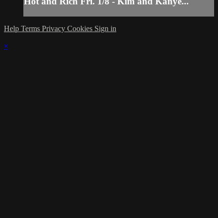
Hot and Rich Fri. 1/8 - Kim and Kanye...
Help
Terms
Privacy
Cookies
Sign in
×