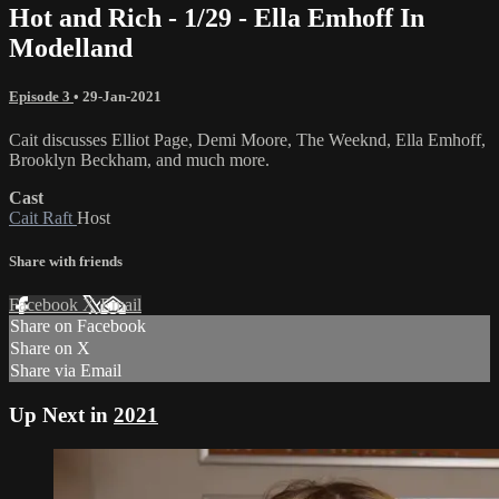
Hot and Rich - 1/29 - Ella Emhoff In
Modelland
Episode 3
•
29-Jan-2021
Cait discusses Elliot Page, Demi Moore, The Weeknd, Ella Emhoff,
Brooklyn Beckham, and much more.
Cast
Cait Raft
Host
Share with friends
Facebook
X
Email
Share on Facebook
Share on X
Share via Email
Up Next in
2021