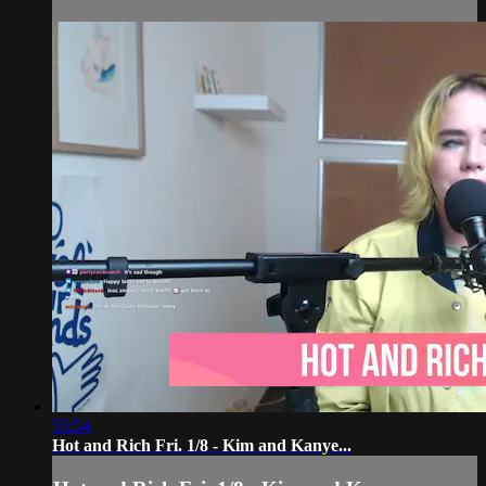
55:54
Hot and Rich Fri. 1/8 - Kim and Kanye...