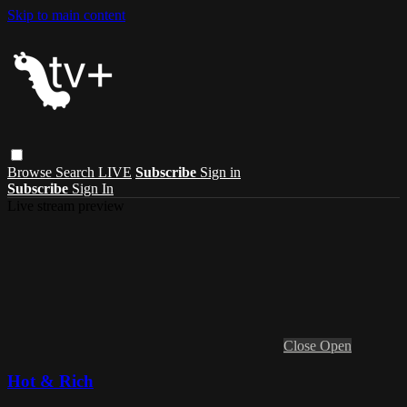
Skip to main content
Browse
Search
LIVE
Subscribe
Sign in
Subscribe
Sign In
Live stream preview
Close
Open
Hot & Rich