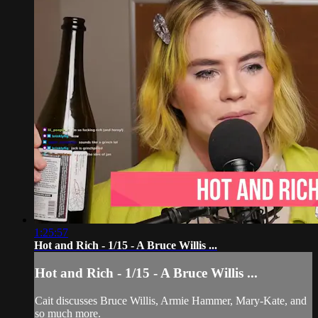
1:25:57
Hot and Rich - 1/15 - A Bruce Willis ...
Hot and Rich - 1/15 - A Bruce Willis ...
Cait discusses Bruce Willis, Armie Hammer, Mary-Kate, and
so much more.