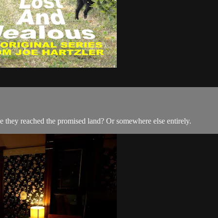
ve they reached the promised land? Or somewhere else entirely.