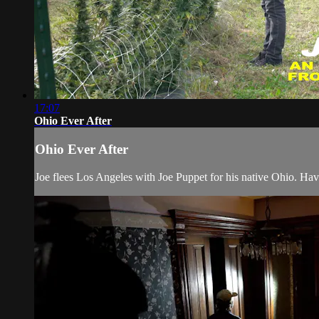
17:07
Ohio Ever After
Ohio Ever After
Joe flees Los Angeles with Joe Puppet for his native Ohio. Ha