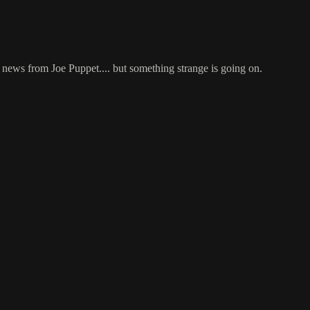
 news from Joe Puppet.... but something strange is going on.