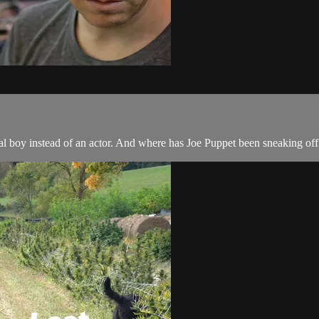
al boy instead of an actor. And where has Joe Puppet been sneaking off