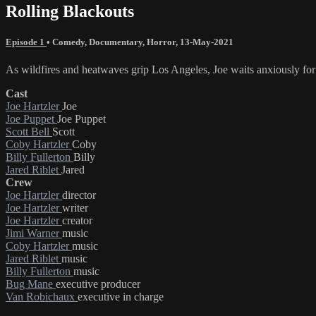
Rolling Blackouts
Episode 1
•
Comedy
,
Documentary
,
Horror
,
13-May-2021
As wildfires and heatwaves grip Los Angeles, Joe waits anxiously for
Cast
Joe Hartzler
Joe
Joe Puppet
Joe Puppet
Scott Bell
Scott
Coby Hartzler
Coby
Billy Fullerton
Billy
Jared Riblet
Jared
Crew
Joe Hartzler
director
Joe Hartzler
writer
Joe Hartzler
creator
Jimi Warner
music
Coby Hartzler
music
Jared Riblet
music
Billy Fullerton
music
Bug Mane
executive producer
Van Robichaux
executive in charge