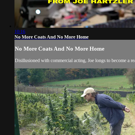
10:16
No More Coats And No More Home
No More Coats And No More Home
Disillusioned with commercial acting, Joe longs to become a re