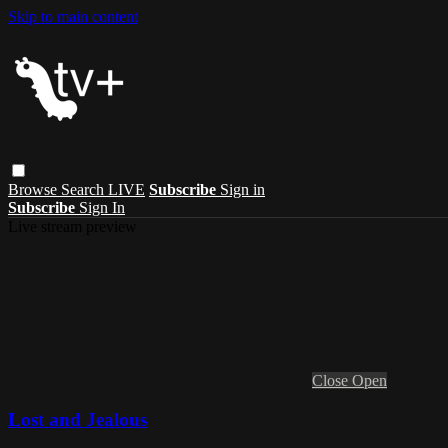
Skip to main content
Browse
Search
LIVE
Subscribe
Sign in
Subscribe
Sign In
Live stream preview
Close
Open
Lost and Jealous