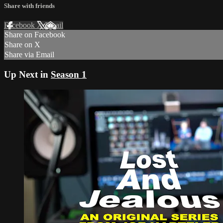
Share with friends
Facebook
X
Email
Share on Facebook
Share on X
Share via Email
Up Next in
Season 1