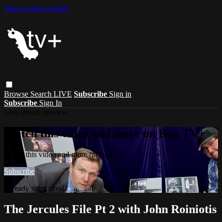
Skip to main content
Browse
Search
LIVE
Subscribe
Sign in
Subscribe
Sign In
Live stream preview
Watch this video and more on Bug TV+
Watch this video and more on Bug TV+
Subscribe
Already subscribed?
Sign in
The Jercules File Pt 2 with John Roiniotis