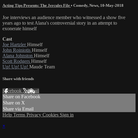
Acting Tips Presents: The Jercules File
•
Comedy
,
News
,
10-May-2018
Joe interviews an audience member who witnessed a show five
years ago to test Alana's controversial story in an attempt to
exonerate himself
Cast
Joe Hartzler
Himself
John Roiniotis
Himself
Alana Johnston
Himself
Scott Rodgers
Himself
Up! Up! Up!
Maude Team
Share with friends
Facebook
X
Email
Share on Facebook
Share on X
Share via Email
Help
Terms
Privacy
Cookies
Sign in
×